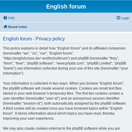
English forum
FAQ
Login
Board index
English forum - Privacy policy
This policy explains in detail how “English forum” and its affiliated companies
(hereinafter “we”, “us”, “our”, “English forum”,
“https://englishclass.de/~wolf/schulforum”) and phpBB (hereinafter “they”,
“them”, “their”, “phpBB software”, “www.phpbb.com”, “phpBB Limited”, “phpBB
Teams”) use information collected during your use of this site (hereinafter “your
information”).
Your information is collected in two ways. When you browse “English forum”,
the phpBB software will create several cookies. Cookies are small text files
stored in your web browser’s temporary files. The first two cookies contain a
user identifier (hereinafter “user-id”) and an anonymous session identifier
(hereinafter “session-id”), both automatically assigned by the phpBB software.
A third cookie will be created once you have browsed topics within “English
forum”. It stores information about which topics you have read, thereby
improving your user experience.
We may also create cookies external to the phpBB software while you are