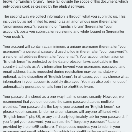
browsing “English forum”. These fall outside the scope of this document, which
only covers cookies created by the phpBB software.
The second way we collect information is through what you submit to us. This
includes but is not limited to: posting as an anonymous user (hereinafter
“anonymous posts”), registering on “English forum” (hereinafter “your
account”), posts you submit after registering and while logged in (hereinafter
“your posts”).
Your account will contain at a minimum: a unique username (hereinafter “your
username”), a personal password used to log in (hereinafter “your password”),
a valid email address (hereinafter “your email”). Your account information on
“English forum” is protected by the data-protection laws applicable in the
country that hosts us. Any information beyond your username, password, and
email address that is requested during registration may be mandatory or
optional, at the discretion of “English forum”. In all cases, you may choose what
information in your account is publicly displayed. You may also opt in or out of
automatically generated emails from the phpBB software.
Your password is stored as a one-way hash to ensure security. However, we
recommend that you do not reuse the same password across multiple
websites. Your password is the key to your account on “English forum”, so
please keep it secure. Under no circumstances will anyone affiliated with
“English forum”, phpBB, or any third party legitimately ask for your password. If
you forget your password, you can use the “I forgot my password” feature
provided by the phpBB software. This process requires you to submit your
username and email address, after which the phpBB software will generate a