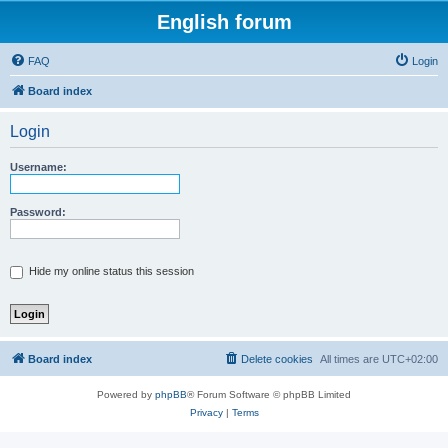
English forum
FAQ
Login
Board index
Login
Username:
Password:
Hide my online status this session
Board index
Delete cookies
All times are
UTC+02:00
Powered by
phpBB
® Forum Software © phpBB Limited
Privacy
|
Terms