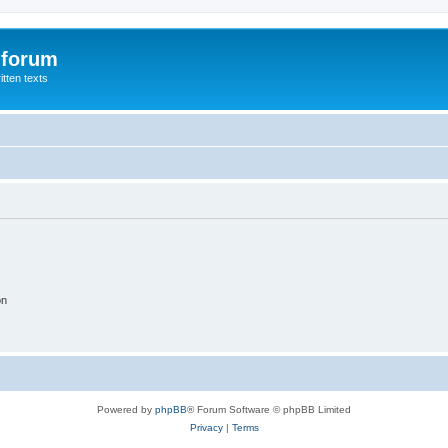
 forum
itten texts
on
Powered by
phpBB
® Forum Software © phpBB Limited
Privacy
|
Terms