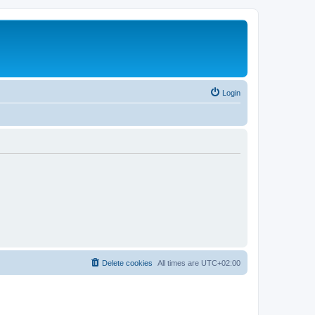
Login
Delete cookies
All times are
UTC+02:00