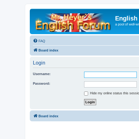
English
a pool of well-wr
FAQ
Board index
Login
Username:
Password:
Hide my online status this sessi
Board index