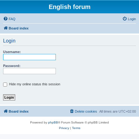
English forum
FAQ
Login
Board index
Login
Username:
Password:
Hide my online status this session
Board index
Delete cookies
All times are
UTC+02:00
Powered by
phpBB
® Forum Software © phpBB Limited
Privacy
|
Terms