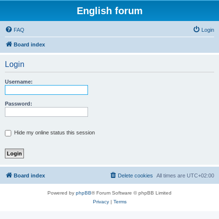
English forum
FAQ
Login
Board index
Login
Username:
Password:
Hide my online status this session
Board index
Delete cookies
All times are
UTC+02:00
Powered by
phpBB
® Forum Software © phpBB Limited
Privacy
|
Terms