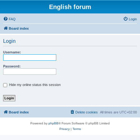
English forum
FAQ
Login
Board index
Login
Username:
Password:
Hide my online status this session
Board index
Delete cookies
All times are
UTC+02:00
Powered by
phpBB
® Forum Software © phpBB Limited
Privacy
|
Terms