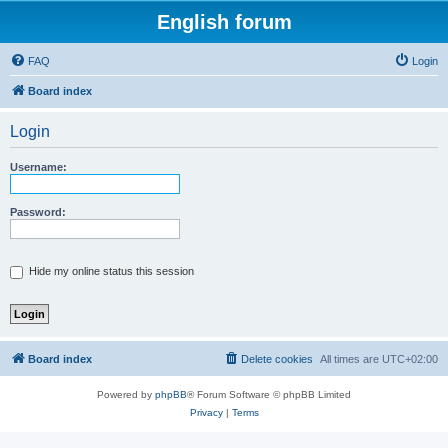
English forum
FAQ
Login
Board index
Login
Username:
Password:
Hide my online status this session
Board index
Delete cookies
All times are
UTC+02:00
Powered by
phpBB
® Forum Software © phpBB Limited
Privacy
|
Terms