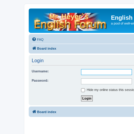
English
a pool of well-wr
FAQ
Board index
Login
Username:
Password:
Hide my online status this sessi
Board index