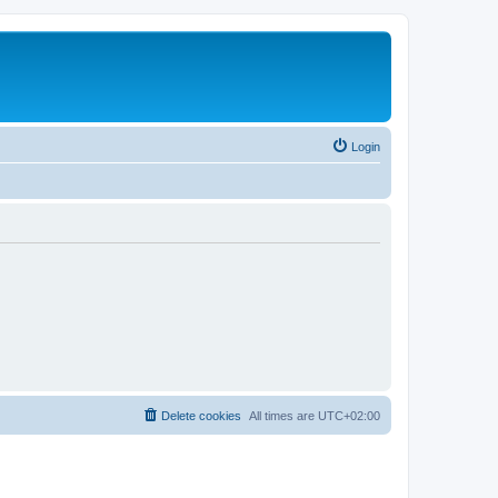
Login
Delete cookies
All times are
UTC+02:00