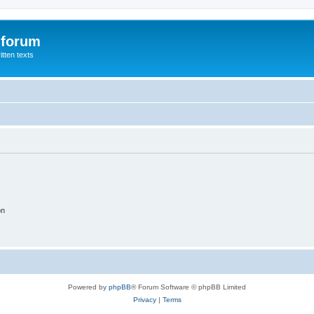
 forum
itten texts
on
Powered by
phpBB
® Forum Software © phpBB Limited
Privacy
|
Terms