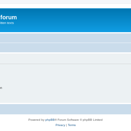
 forum
itten texts
on
Powered by
phpBB
® Forum Software © phpBB Limited
Privacy
|
Terms