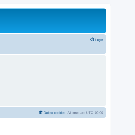
Login
Delete cookies
All times are
UTC+02:00