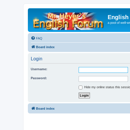
English
a pool of well-wr
FAQ
Board index
Login
Username:
Password:
Hide my online status this sessi
Board index