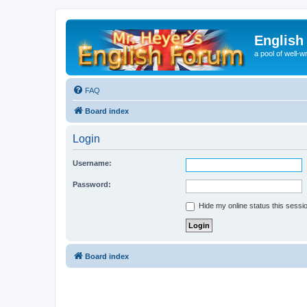
English
a pool of well-wr
FAQ
Board index
Login
Username:
Password:
Hide my online status this sessi
Board index