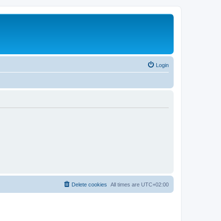
Login
Delete cookies
All times are
UTC+02:00