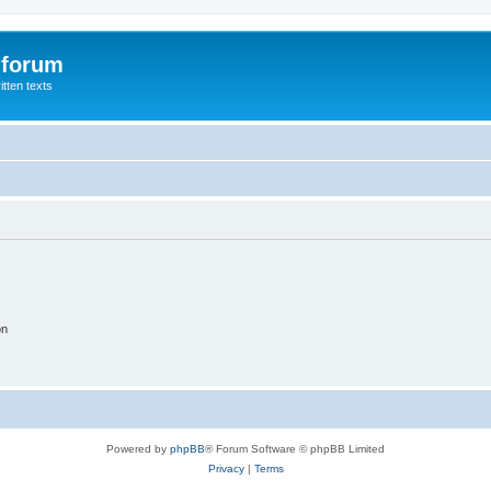
 forum
itten texts
on
Powered by
phpBB
® Forum Software © phpBB Limited
Privacy
|
Terms