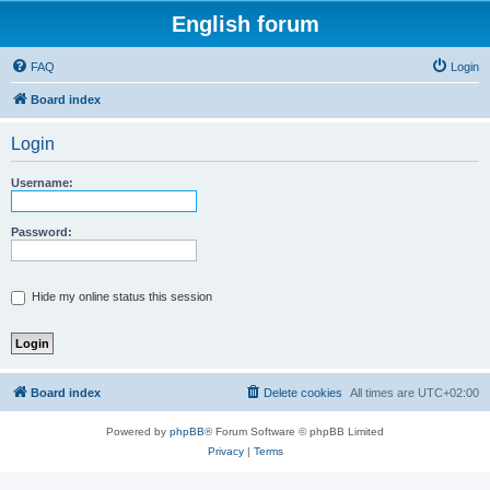
English forum
FAQ
Login
Board index
Login
Username:
Password:
Hide my online status this session
Board index
Delete cookies
All times are
UTC+02:00
Powered by
phpBB
® Forum Software © phpBB Limited
Privacy
|
Terms