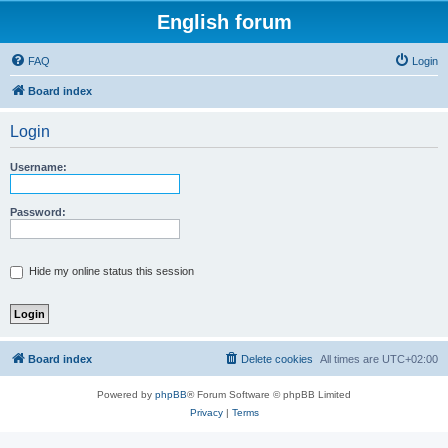
English forum
FAQ
Login
Board index
Login
Username:
Password:
Hide my online status this session
Board index
Delete cookies
All times are
UTC+02:00
Powered by
phpBB
® Forum Software © phpBB Limited
Privacy
|
Terms