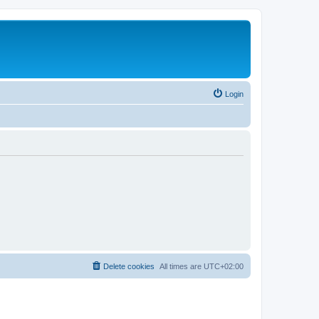
Login
Delete cookies
All times are
UTC+02:00