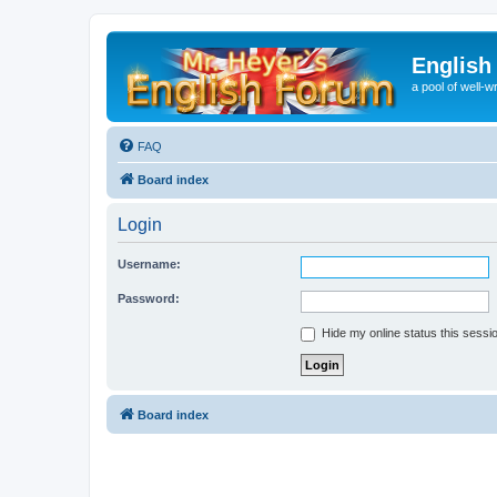
English
a pool of well-wr
FAQ
Board index
Login
Username:
Password:
Hide my online status this sessi
Board index