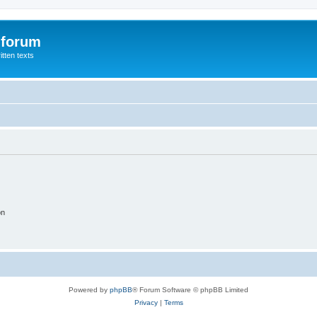
 forum
itten texts
on
Powered by
phpBB
® Forum Software © phpBB Limited
Privacy
|
Terms