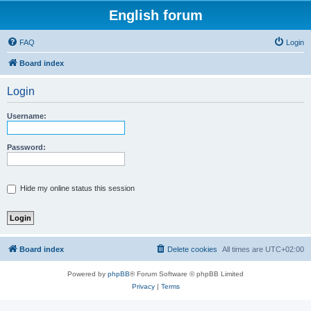
English forum
FAQ
Login
Board index
Login
Username:
Password:
Hide my online status this session
Board index
Delete cookies
All times are
UTC+02:00
Powered by
phpBB
® Forum Software © phpBB Limited
Privacy
|
Terms