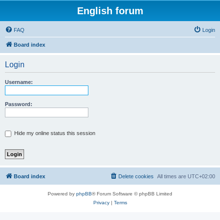
English forum
FAQ
Login
Board index
Login
Username:
Password:
Hide my online status this session
Board index
Delete cookies
All times are
UTC+02:00
Powered by
phpBB
® Forum Software © phpBB Limited
Privacy
|
Terms