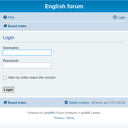
English forum
FAQ
Login
Board index
Login
Username:
Password:
Hide my online status this session
Board index
Delete cookies
All times are
UTC+02:00
Powered by
phpBB
® Forum Software © phpBB Limited
Privacy
|
Terms