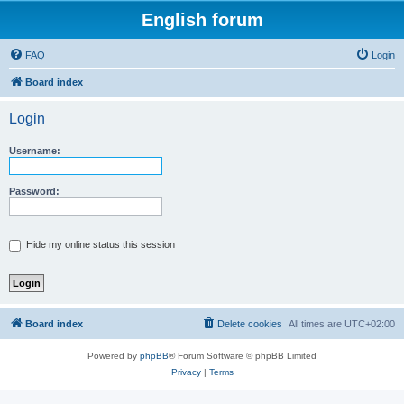
English forum
FAQ
Login
Board index
Login
Username:
Password:
Hide my online status this session
Board index
Delete cookies
All times are
UTC+02:00
Powered by
phpBB
® Forum Software © phpBB Limited
Privacy
|
Terms