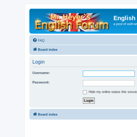
English
a pool of well-wr
FAQ
Board index
Login
Username:
Password:
Hide my online status this sessi
Board index