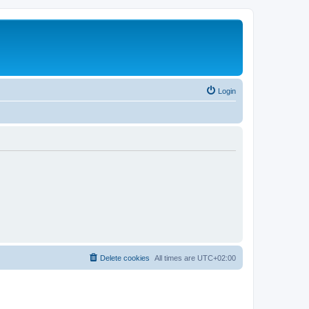
Login
Delete cookies
All times are
UTC+02:00