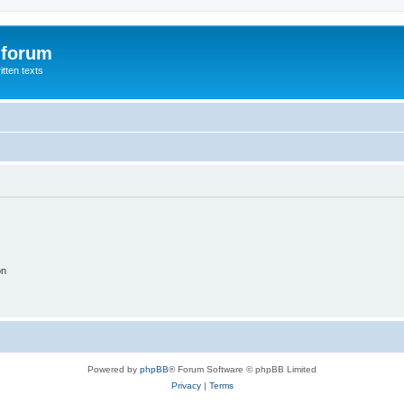
 forum
itten texts
on
Powered by
phpBB
® Forum Software © phpBB Limited
Privacy
|
Terms