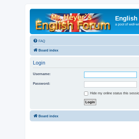
English
a pool of well-wr
FAQ
Board index
Login
Username:
Password:
Hide my online status this sessi
Board index