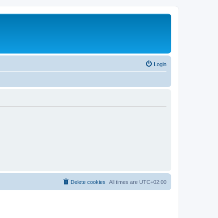
Login
Delete cookies
All times are
UTC+02:00