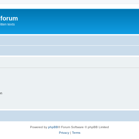
 forum
itten texts
on
Powered by
phpBB
® Forum Software © phpBB Limited
Privacy
|
Terms