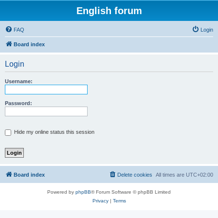
English forum
FAQ
Login
Board index
Login
Username:
Password:
Hide my online status this session
Board index
Delete cookies
All times are
UTC+02:00
Powered by
phpBB
® Forum Software © phpBB Limited
Privacy
|
Terms