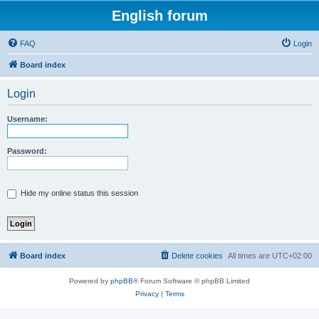
English forum
FAQ
Login
Board index
Login
Username:
Password:
Hide my online status this session
Board index
Delete cookies
All times are
UTC+02:00
Powered by
phpBB
® Forum Software © phpBB Limited
Privacy
|
Terms