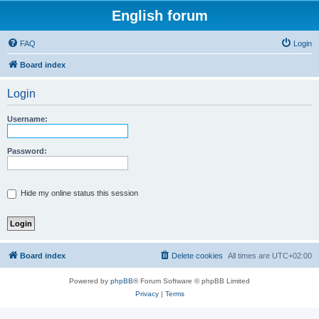
English forum
FAQ
Login
Board index
Login
Username:
Password:
Hide my online status this session
Board index
Delete cookies
All times are
UTC+02:00
Powered by
phpBB
® Forum Software © phpBB Limited
Privacy
|
Terms