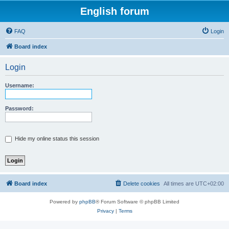
English forum
FAQ
Login
Board index
Login
Username:
Password:
Hide my online status this session
Board index
Delete cookies
All times are
UTC+02:00
Powered by
phpBB
® Forum Software © phpBB Limited
Privacy
|
Terms