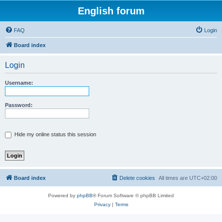
English forum
FAQ
Login
Board index
Login
Username:
Password:
Hide my online status this session
Board index
Delete cookies
All times are
UTC+02:00
Powered by
phpBB
® Forum Software © phpBB Limited
Privacy
|
Terms