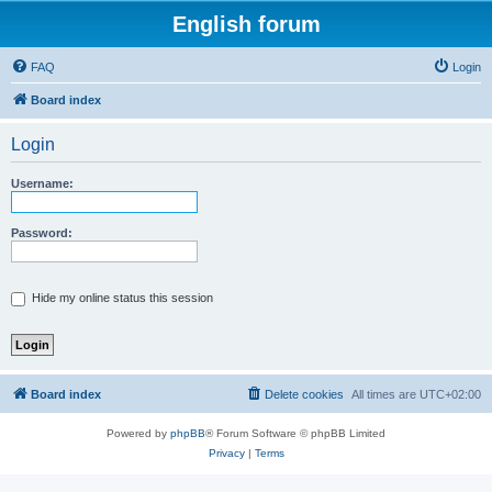
English forum
FAQ
Login
Board index
Login
Username:
Password:
Hide my online status this session
Board index
Delete cookies
All times are
UTC+02:00
Powered by
phpBB
® Forum Software © phpBB Limited
Privacy
|
Terms