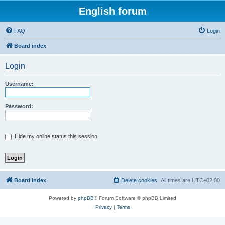
English forum
FAQ
Login
Board index
Login
Username:
Password:
Hide my online status this session
Board index
Delete cookies
All times are
UTC+02:00
Powered by
phpBB
® Forum Software © phpBB Limited
Privacy
|
Terms