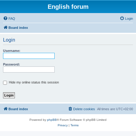
English forum
FAQ
Login
Board index
Login
Username:
Password:
Hide my online status this session
Board index
Delete cookies
All times are
UTC+02:00
Powered by
phpBB
® Forum Software © phpBB Limited
Privacy
|
Terms