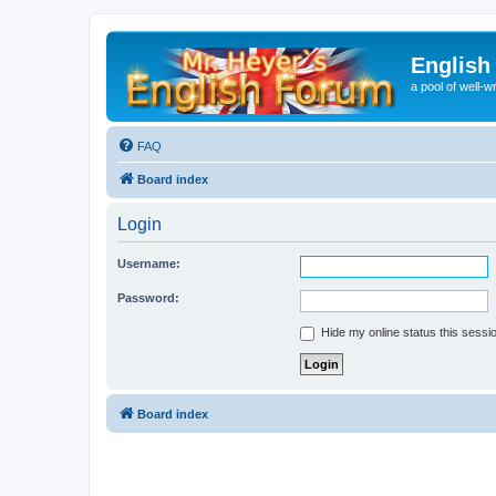
English
a pool of well-wr
FAQ
Board index
Login
Username:
Password:
Hide my online status this sessi
Board index