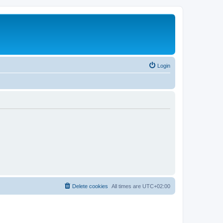
Login
Delete cookies
All times are
UTC+02:00