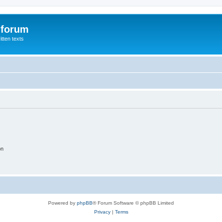
 forum
itten texts
on
Powered by
phpBB
® Forum Software © phpBB Limited
Privacy
|
Terms