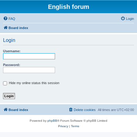
English forum
FAQ
Login
Board index
Login
Username:
Password:
Hide my online status this session
Board index
Delete cookies
All times are
UTC+02:00
Powered by
phpBB
® Forum Software © phpBB Limited
Privacy
|
Terms