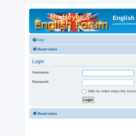
English
a pool of well-wr
FAQ
Board index
Login
Username:
Password:
Hide my online status this sessi
Board index