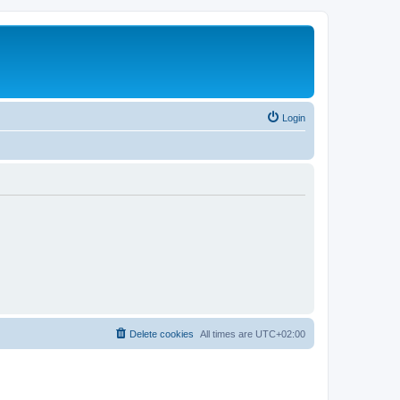
Login
Delete cookies
All times are
UTC+02:00