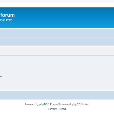
 forum
itten texts
on
Powered by
phpBB
® Forum Software © phpBB Limited
Privacy
|
Terms