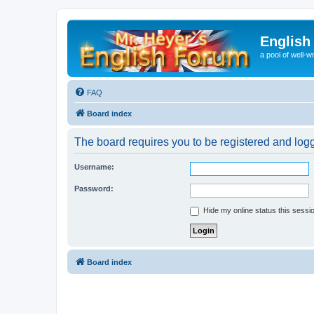
English
a pool of well-wr
FAQ
Board index
The board requires you to be registered and logge
Username:
Password:
Hide my online status this sessi
Board index