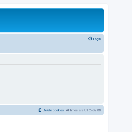
Login
Delete cookies
All times are
UTC+02:00