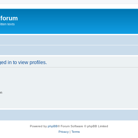
 forum
itten texts
d in to view profiles.
on
Powered by
phpBB
® Forum Software © phpBB Limited
Privacy
|
Terms