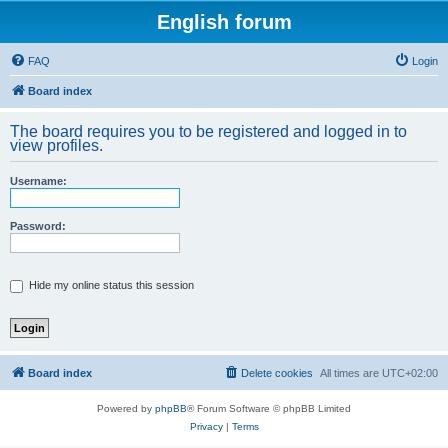
English forum
FAQ
Login
Board index
The board requires you to be registered and logged in to
view profiles.
Username:
Password:
Hide my online status this session
Board index
Delete cookies
All times are
UTC+02:00
Powered by
phpBB
® Forum Software © phpBB Limited
Privacy
|
Terms