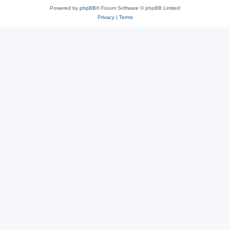
Powered by
phpBB
® Forum Software © phpBB Limited
Privacy
|
Terms