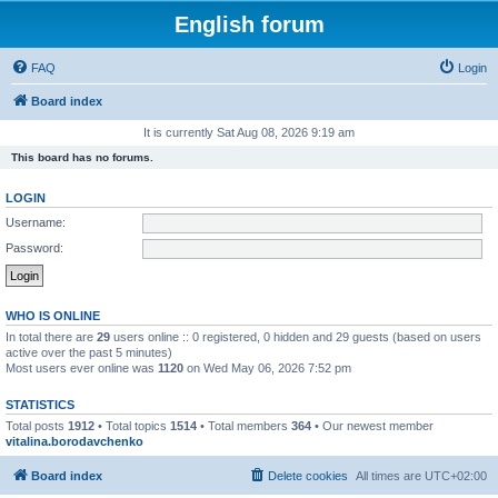
English forum
FAQ
Login
Board index
It is currently Sat Aug 08, 2026 9:19 am
This board has no forums.
LOGIN
Username:
Password:
WHO IS ONLINE
In total there are
29
users online :: 0 registered, 0 hidden and 29 guests (based on users
active over the past 5 minutes)
Most users ever online was
1120
on Wed May 06, 2026 7:52 pm
STATISTICS
Total posts
1912
• Total topics
1514
• Total members
364
• Our newest member
vitalina.borodavchenko
Board index
Delete cookies
All times are
UTC+02:00