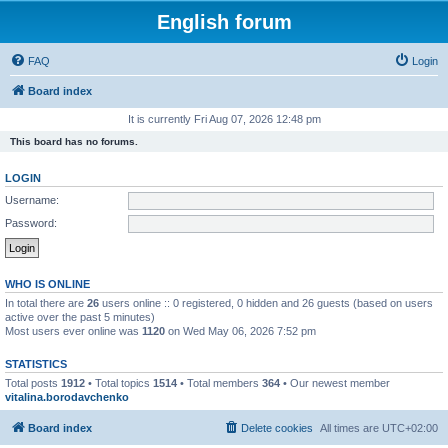
English forum
FAQ
Login
Board index
It is currently Fri Aug 07, 2026 12:48 pm
This board has no forums.
LOGIN
Username:
Password:
WHO IS ONLINE
In total there are
26
users online :: 0 registered, 0 hidden and 26 guests (based on users
active over the past 5 minutes)
Most users ever online was
1120
on Wed May 06, 2026 7:52 pm
STATISTICS
Total posts
1912
• Total topics
1514
• Total members
364
• Our newest member
vitalina.borodavchenko
Board index
Delete cookies
All times are
UTC+02:00