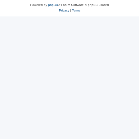
Powered by
phpBB
® Forum Software © phpBB Limited
Privacy
|
Terms