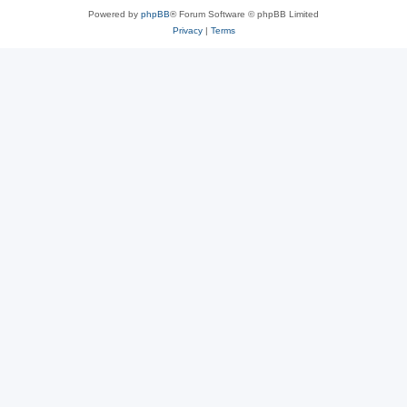
Powered by
phpBB
® Forum Software © phpBB Limited
Privacy
|
Terms