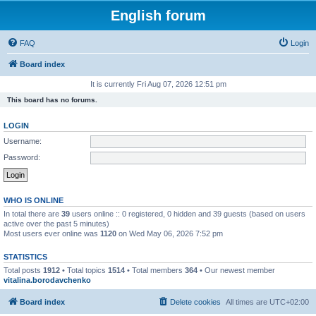
English forum
FAQ
Login
Board index
It is currently Fri Aug 07, 2026 12:51 pm
This board has no forums.
LOGIN
Username:
Password:
WHO IS ONLINE
In total there are
39
users online :: 0 registered, 0 hidden and 39 guests (based on users
active over the past 5 minutes)
Most users ever online was
1120
on Wed May 06, 2026 7:52 pm
STATISTICS
Total posts
1912
• Total topics
1514
• Total members
364
• Our newest member
vitalina.borodavchenko
Board index
Delete cookies
All times are
UTC+02:00