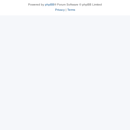
Powered by
phpBB
® Forum Software © phpBB Limited
Privacy
|
Terms