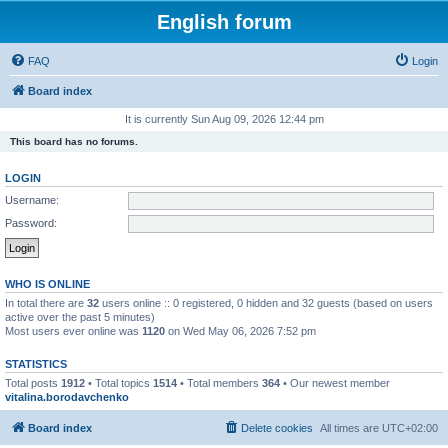
English forum
FAQ
Login
Board index
It is currently Sun Aug 09, 2026 12:44 pm
This board has no forums.
LOGIN
Username:
Password:
WHO IS ONLINE
In total there are
32
users online :: 0 registered, 0 hidden and 32 guests (based on users
active over the past 5 minutes)
Most users ever online was
1120
on Wed May 06, 2026 7:52 pm
STATISTICS
Total posts
1912
• Total topics
1514
• Total members
364
• Our newest member
vitalina.borodavchenko
Board index
Delete cookies
All times are
UTC+02:00