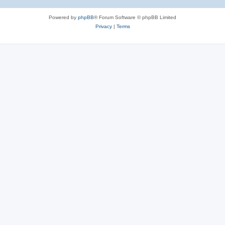
Powered by
phpBB
® Forum Software © phpBB Limited
Privacy
|
Terms