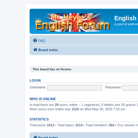
English
a pool of well-wr
FAQ
Board index
This board has no forums.
LOGIN
Username:
Password:
WHO IS ONLINE
In total there are
29
users online :: 1 registered, 0 hidden and 28 guests
Most users ever online was
1120
on Wed May 06, 2026 7:52 pm
STATISTICS
Total posts
1912
• Total topics
1514
• Total members
364
• Our newest
Board index