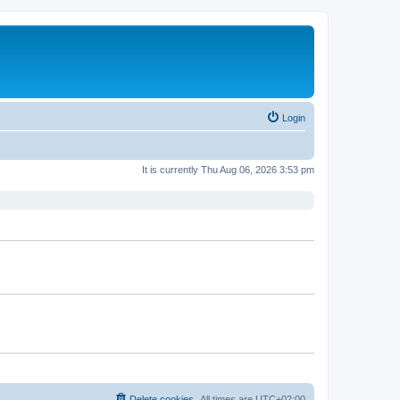
Login
It is currently Thu Aug 06, 2026 3:53 pm
Delete cookies
All times are
UTC+02:00