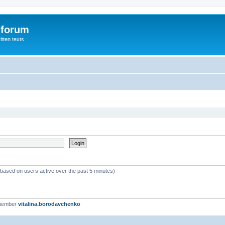
 forum
itten texts
 (based on users active over the past 5 minutes)
 member
vitalina.borodavchenko