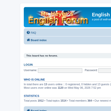
English
a pool of well-wr
FAQ
Board index
This board has no forums.
LOGIN
Username:
Password:
WHO IS ONLINE
In total there are
13
users online :: 0 registered, 0 hidden and 13 guests
Most users ever online was
1120
on Wed May 06, 2026 7:52 pm
STATISTICS
Total posts
1912
• Total topics
1514
• Total members
364
• Our newest
Board index