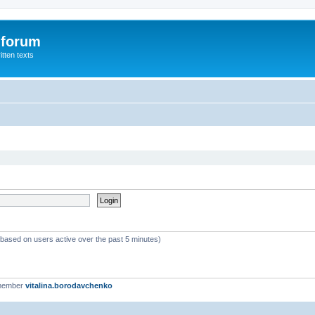
 forum
itten texts
 (based on users active over the past 5 minutes)
 member
vitalina.borodavchenko