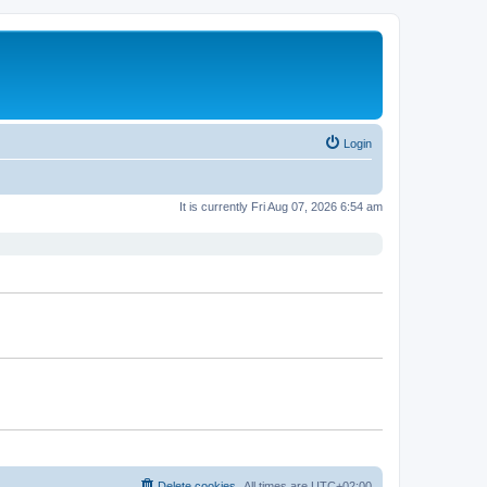
Login
It is currently Fri Aug 07, 2026 6:54 am
Delete cookies
All times are
UTC+02:00