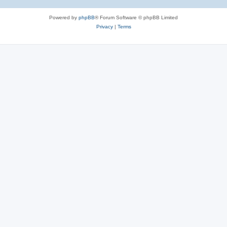
Powered by
phpBB
® Forum Software © phpBB Limited
Privacy
|
Terms