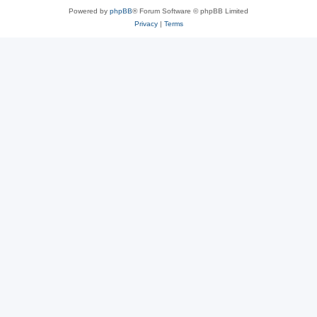
Powered by
phpBB
® Forum Software © phpBB Limited
Privacy
|
Terms