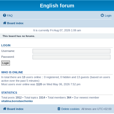
English forum
FAQ
Login
Board index
It is currently Fri Aug 07, 2026 1:06 am
This board has no forums.
LOGIN
Username:
Password:
WHO IS ONLINE
In total there are
13
users online :: 0 registered, 0 hidden and 13 guests (based on users
active over the past 5 minutes)
Most users ever online was
1120
on Wed May 06, 2026 7:52 pm
STATISTICS
Total posts
1912
• Total topics
1514
• Total members
364
• Our newest member
vitalina.borodavchenko
Board index
Delete cookies
All times are
UTC+02:00