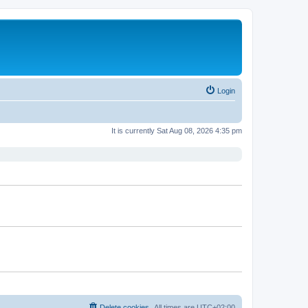
Login
It is currently Sat Aug 08, 2026 4:35 pm
Delete cookies
All times are
UTC+02:00