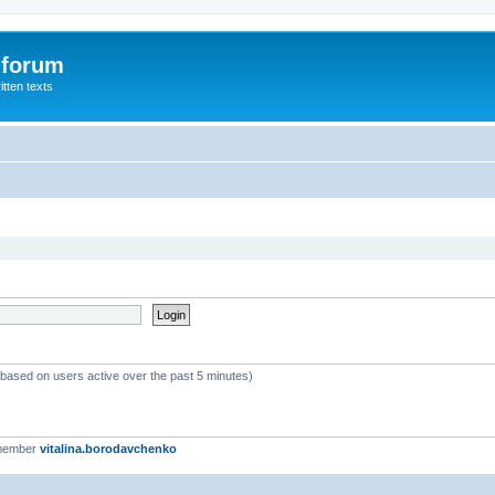
 forum
itten texts
 (based on users active over the past 5 minutes)
 member
vitalina.borodavchenko