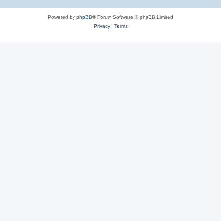
Powered by
phpBB
® Forum Software © phpBB Limited
Privacy
|
Terms