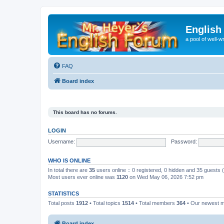
English
a pool of well-wr
FAQ
Board index
This board has no forums.
LOGIN
Username:
Password:
WHO IS ONLINE
In total there are
35
users online :: 0 registered, 0 hidden and 35 guests
Most users ever online was
1120
on Wed May 06, 2026 7:52 pm
STATISTICS
Total posts
1912
• Total topics
1514
• Total members
364
• Our newest
Board index