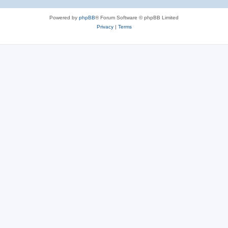
Powered by
phpBB
® Forum Software © phpBB Limited
Privacy
|
Terms