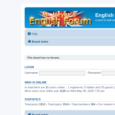
English
a pool of well-wr
FAQ
Board index
This board has no forums.
LOGIN
Username:
Password:
WHO IS ONLINE
In total there are
21
users online :: 1 registered, 0 hidden and 20 guests
Most users ever online was
1120
on Wed May 06, 2026 7:52 pm
STATISTICS
Total posts
1912
• Total topics
1514
• Total members
364
• Our newest
Board index