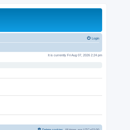
Login
It is currently Fri Aug 07, 2026 2:24 pm
Delete cookies
All times are
UTC+02:00