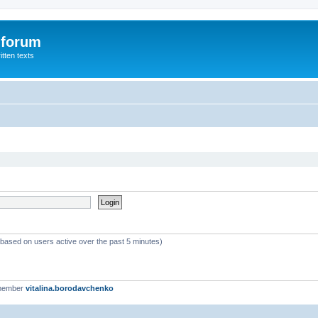
 forum
itten texts
 (based on users active over the past 5 minutes)
 member
vitalina.borodavchenko