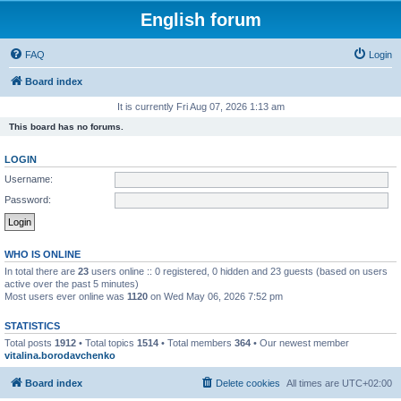
English forum
FAQ
Login
Board index
It is currently Fri Aug 07, 2026 1:13 am
This board has no forums.
LOGIN
Username:
Password:
WHO IS ONLINE
In total there are
23
users online :: 0 registered, 0 hidden and 23 guests (based on users
active over the past 5 minutes)
Most users ever online was
1120
on Wed May 06, 2026 7:52 pm
STATISTICS
Total posts
1912
• Total topics
1514
• Total members
364
• Our newest member
vitalina.borodavchenko
Board index
Delete cookies
All times are
UTC+02:00