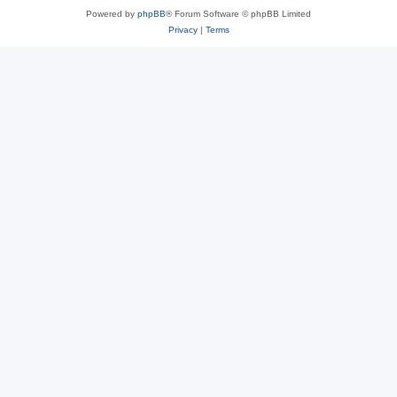
Powered by
phpBB
® Forum Software © phpBB Limited
Privacy
|
Terms