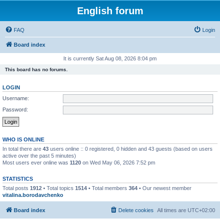
English forum
FAQ
Login
Board index
It is currently Sat Aug 08, 2026 8:04 pm
This board has no forums.
LOGIN
Username:
Password:
WHO IS ONLINE
In total there are
43
users online :: 0 registered, 0 hidden and 43 guests (based on users
active over the past 5 minutes)
Most users ever online was
1120
on Wed May 06, 2026 7:52 pm
STATISTICS
Total posts
1912
• Total topics
1514
• Total members
364
• Our newest member
vitalina.borodavchenko
Board index
Delete cookies
All times are
UTC+02:00