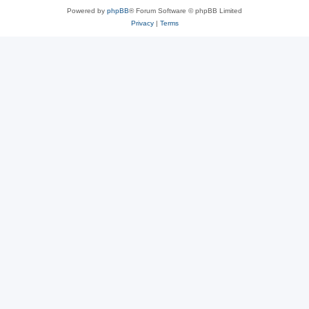
Powered by
phpBB
® Forum Software © phpBB Limited
Privacy
|
Terms