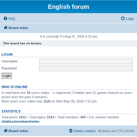
English forum
FAQ
Login
Board index
It is currently Fri Aug 07, 2026 5:24 pm
This board has no forums.
LOGIN
Username:
Password:
WHO IS ONLINE
In total there are
16
users online :: 1 registered, 0 hidden and 15 guests (based on users
active over the past 5 minutes)
Most users ever online was
1120
on Wed May 06, 2026 7:52 pm
STATISTICS
Total posts
1912
• Total topics
1514
• Total members
364
• Our newest member
vitalina.borodavchenko
Board index
Delete cookies
All times are
UTC+02:00