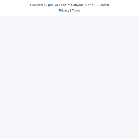
Powered by
phpBB
® Forum Software © phpBB Limited
Privacy
|
Terms