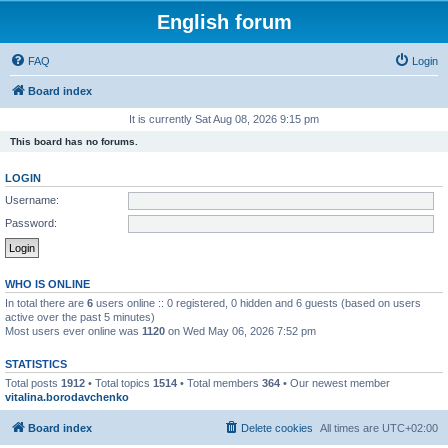
English forum
FAQ
Login
Board index
It is currently Sat Aug 08, 2026 9:15 pm
This board has no forums.
LOGIN
Username:
Password:
WHO IS ONLINE
In total there are
6
users online :: 0 registered, 0 hidden and 6 guests (based on users
active over the past 5 minutes)
Most users ever online was
1120
on Wed May 06, 2026 7:52 pm
STATISTICS
Total posts
1912
• Total topics
1514
• Total members
364
• Our newest member
vitalina.borodavchenko
Board index
Delete cookies
All times are
UTC+02:00