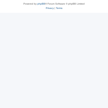
Powered by
phpBB
® Forum Software © phpBB Limited
Privacy
|
Terms