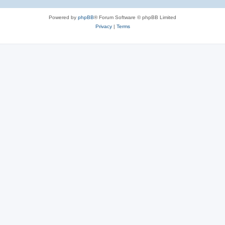
Powered by
phpBB
® Forum Software © phpBB Limited
Privacy
|
Terms