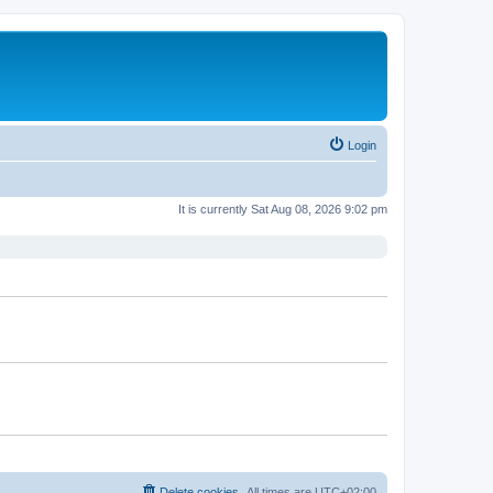
Login
It is currently Sat Aug 08, 2026 9:02 pm
Delete cookies
All times are
UTC+02:00