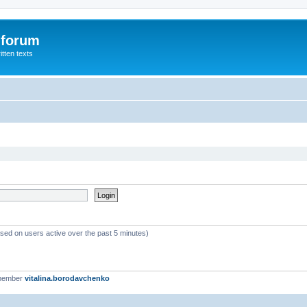
 forum
itten texts
ased on users active over the past 5 minutes)
 member
vitalina.borodavchenko