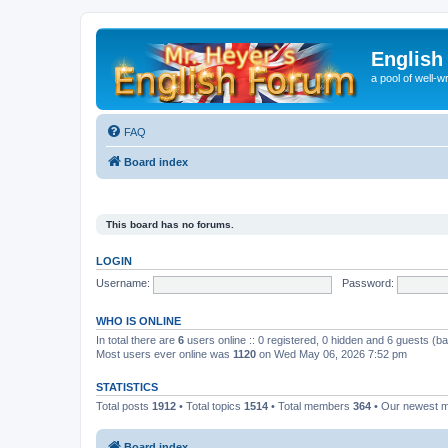
English
a pool of well-wr
FAQ
Board index
This board has no forums.
LOGIN
Username:
Password:
WHO IS ONLINE
In total there are
6
users online :: 0 registered, 0 hidden and 6 guests (b
Most users ever online was
1120
on Wed May 06, 2026 7:52 pm
STATISTICS
Total posts
1912
• Total topics
1514
• Total members
364
• Our newest
Board index