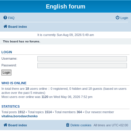
English forum
FAQ
Login
Board index
It is currently Sun Aug 09, 2026 5:49 am
This board has no forums.
LOGIN
Username:
Password:
WHO IS ONLINE
In total there are
18
users online :: 0 registered, 0 hidden and 18 guests (based on users
active over the past 5 minutes)
Most users ever online was
1120
on Wed May 06, 2026 7:52 pm
STATISTICS
Total posts
1912
• Total topics
1514
• Total members
364
• Our newest member
vitalina.borodavchenko
Board index
Delete cookies
All times are
UTC+02:00