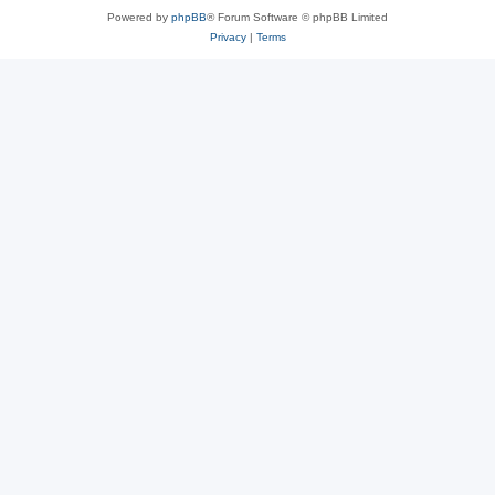
Powered by
phpBB
® Forum Software © phpBB Limited
Privacy
|
Terms