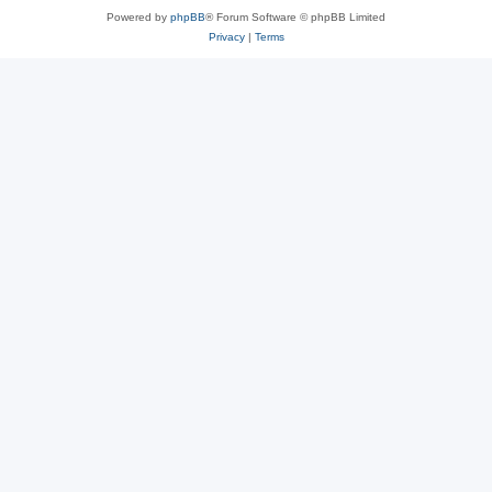
Powered by
phpBB
® Forum Software © phpBB Limited
Privacy
|
Terms