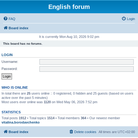
English forum
FAQ
Login
Board index
It is currently Mon Aug 10, 2026 9:02 pm
This board has no forums.
LOGIN
Username:
Password:
WHO IS ONLINE
In total there are
25
users online :: 0 registered, 0 hidden and 25 guests (based on users
active over the past 5 minutes)
Most users ever online was
1120
on Wed May 06, 2026 7:52 pm
STATISTICS
Total posts
1912
• Total topics
1514
• Total members
364
• Our newest member
vitalina.borodavchenko
Board index
Delete cookies
All times are
UTC+02:00