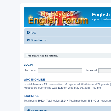
English
a pool of well-wr
FAQ
Board index
This board has no forums.
LOGIN
Username:
Password:
WHO IS ONLINE
In total there are
27
users online :: 0 registered, 0 hidden and 27 guests
Most users ever online was
1120
on Wed May 06, 2026 7:52 pm
STATISTICS
Total posts
1912
• Total topics
1514
• Total members
364
• Our newest
Board index