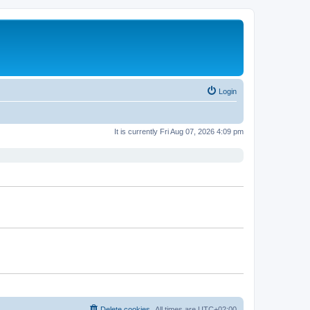
Login
It is currently Fri Aug 07, 2026 4:09 pm
Delete cookies
All times are
UTC+02:00