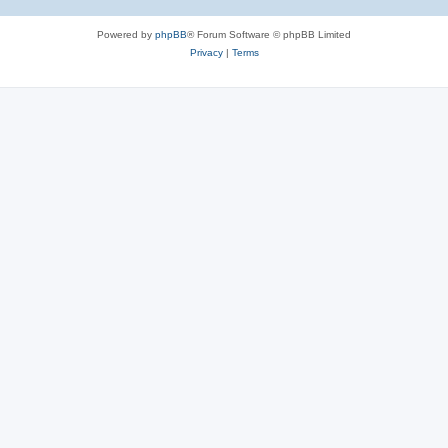
Powered by
phpBB
® Forum Software © phpBB Limited
Privacy
|
Terms