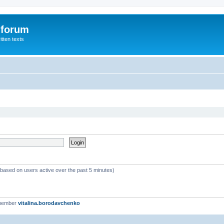
 forum
itten texts
 (based on users active over the past 5 minutes)
 member
vitalina.borodavchenko