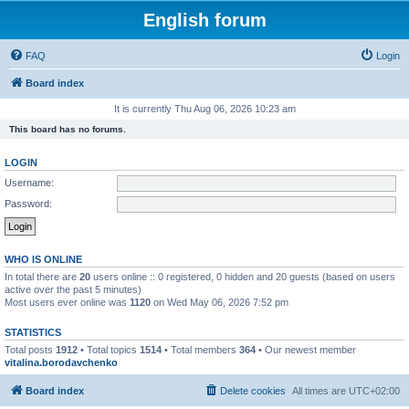
English forum
FAQ
Login
Board index
It is currently Thu Aug 06, 2026 10:23 am
This board has no forums.
LOGIN
Username:
Password:
WHO IS ONLINE
In total there are
20
users online :: 0 registered, 0 hidden and 20 guests (based on users
active over the past 5 minutes)
Most users ever online was
1120
on Wed May 06, 2026 7:52 pm
STATISTICS
Total posts
1912
• Total topics
1514
• Total members
364
• Our newest member
vitalina.borodavchenko
Board index
Delete cookies
All times are
UTC+02:00