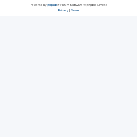
Powered by
phpBB
® Forum Software © phpBB Limited
Privacy
|
Terms